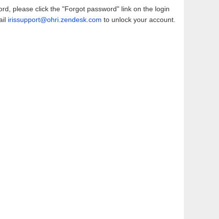
d, please click the "Forgot password" link on the login
ail
irissupport@ohri.zendesk.com
to unlock your account.