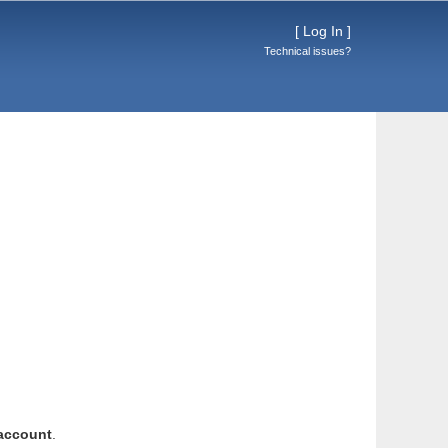
[
Log In
]
Technical issues?
account
.