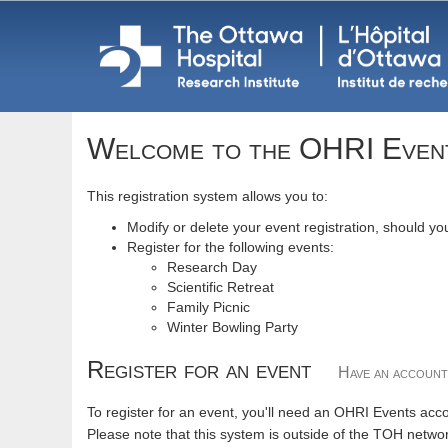
Welcome to the OHRI Even
This registration system allows you to:
Modify or delete your event registration, should y
Register for the following events:
Research Day
Scientific Retreat
Family Picnic
Winter Bowling Party
Register for an event
Have an accoun
To register for an event, you'll need an OHRI Events acco
Please note that this system is outside of the TOH netwo