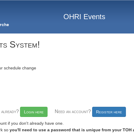
OHRI Events
ts System!
our schedule change
t already?
Need an account?
Login here
Register here
unt if you don't already have one.
rk so
you'll need to use a password that is
unique
from your TOH 