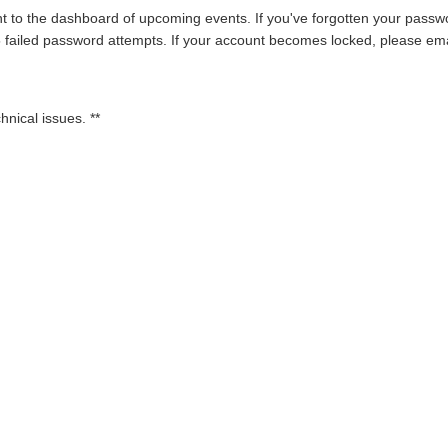
t to the dashboard of upcoming events. If you've forgotten your passwor
 5 failed password attempts. If your account becomes locked, please em
hnical issues. **