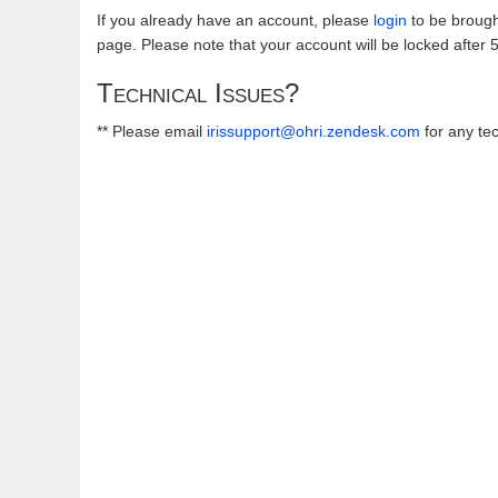
If you already have an account, please
login
to be brough
page. Please note that your account will be locked after
Technical Issues?
** Please email
irissupport@ohri.zendesk.com
for any tec